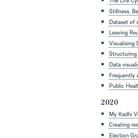
Stillness, 
Dataset of 
Leaving Reu
Visualising
Structuring 
Data visual
Frequently 
Public Heal
2020
My Kadhi Vi
Creating res
Election Gr