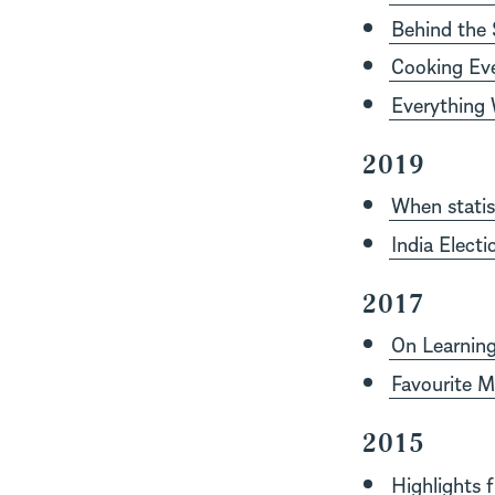
Behind the 
Cooking Ev
Everything 
2019
When statis
India Elect
2017
On Learnin
Favourite Mu
2015
Highlights 