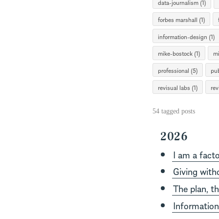
data-journalism (1)
forbes marshall (1)
information-design (1)
mike-bostock (1)
mi
professional (5)
pub
revisual labs (1)
rev
54 tagged posts
2026
I am a facto
Giving with
The plan, t
Information