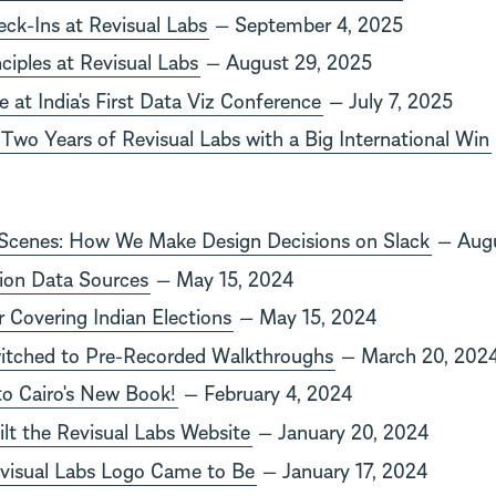
k-Ins at Revisual Labs
— September 4, 2025
ciples at Revisual Labs
— August 29, 2025
 at India's First Data Viz Conference
— July 7, 2025
 Two Years of Revisual Labs with a Big International Win
 Scenes: How We Make Design Decisions on Slack
— Augu
tion Data Sources
— May 15, 2024
r Covering Indian Elections
— May 15, 2024
tched to Pre-Recorded Walkthroughs
— March 20, 202
rto Cairo's New Book!
— February 4, 2024
t the Revisual Labs Website
— January 20, 2024
visual Labs Logo Came to Be
— January 17, 2024