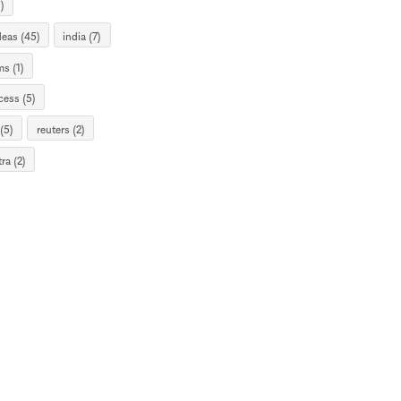
)
deas (45)
india (7)
s (1)
cess (5)
(5)
reuters (2)
ra (2)