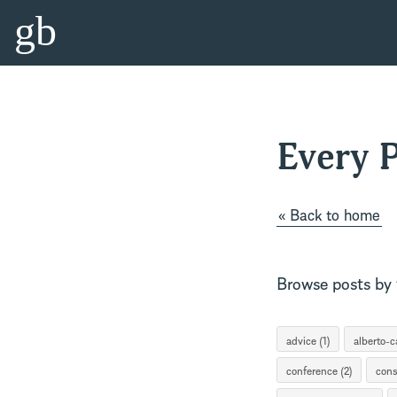
gb
Every P
« Back to home
Browse posts by t
advice (1)
alberto-ca
conference (2)
cons