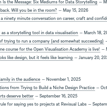
Is the Message: Six Mediums for Data Storytelling
— Ma
 back. Will you be in the room?
— May 15, 2026
a ninety minute conversation on career, craft and confi
y as a storytelling tool in data visualisation
— March 18, 2
of trying to run a company (and somewhat succeeding)
—
ine course for the Open Visualisation Academy is live!
— M
ks like design, but it feels like learning
— January 20, 20
family in the audience
— November 1, 2025
ations from Trying to Build a Niche Design Practice
— Oct
rts deserve better
— September 16, 2025
ule for saying yes to projects at Revisual Labs
— Septemb