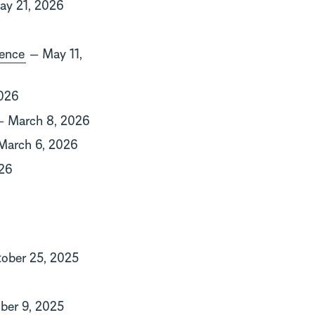
y 21, 2026
dence
— May 11,
026
 March 8, 2026
arch 6, 2026
26
ober 25, 2025
er 9, 2025