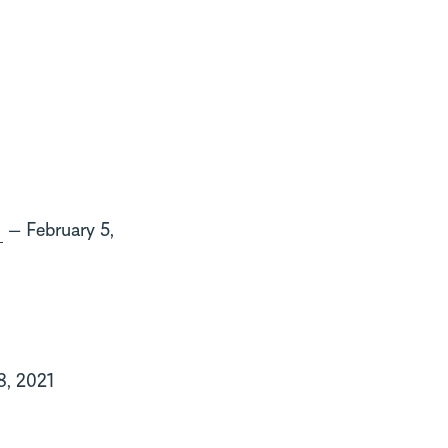
g
— February 5,
8, 2021