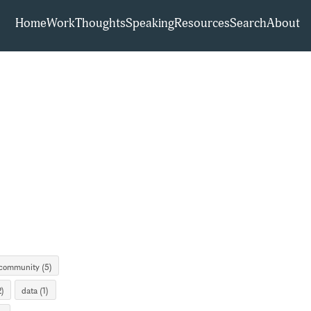
Home
Work
Thoughts
Speaking
Resources
Search
About
community (5)
)
data (1)