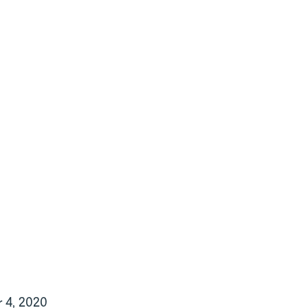
1
0
 4, 2020