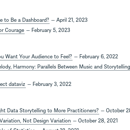
e to Be a Dashboard?
— April 21, 2023
or Courage
— February 5, 2023
u Want Your Audience to Feel?
— February 6, 2022
ody, Harmony: Parallels Between Music and Storytellin
fect dataviz
— February 3, 2022
t Data Storytelling to More Practitioners?
— October 2
ariation, Not Design Variation
— October 28, 2021
le of Statistics
— August 18, 2021