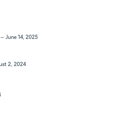
— June 14, 2025
st 2, 2024
4