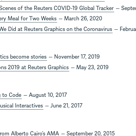
Scenes of the Reuters COVID-19 Global Tracker
— Septe
ery Meal for Two Weeks
— March 26, 2020
We Did at Reuters Graphics on the Coronavirus
— Februa
tics become stories
— November 17, 2019
ions 2019 at Reuters Graphics
— May 23, 2019
g to Code
— August 10, 2017
sical Interactives
— June 21, 2017
from Alberto Cairo's AMA
— September 20, 2015