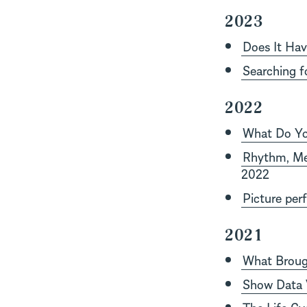
2023
Does It Hav
Searching f
2022
What Do Yo
Rhythm, Mel
2022
Picture per
2021
What Brough
Show Data V
The Life Cyc