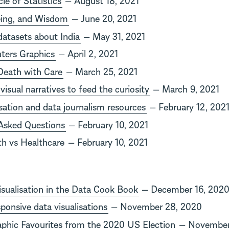
Being, and Wisdom
— June 20, 2021
datasets about India
— May 31, 2021
ters Graphics
— April 2, 2021
 Death with Care
— March 25, 2021
visual narratives to feed the curiosity
— March 9, 2021
isation and data journalism resources
— February 12, 202
Asked Questions
— February 10, 2021
th vs Healthcare
— February 10, 2021
sualisation in the Data Cook Book
— December 16, 202
ponsive data visualisations
— November 28, 2020
aphic Favourites from the 2020 US Election
— November