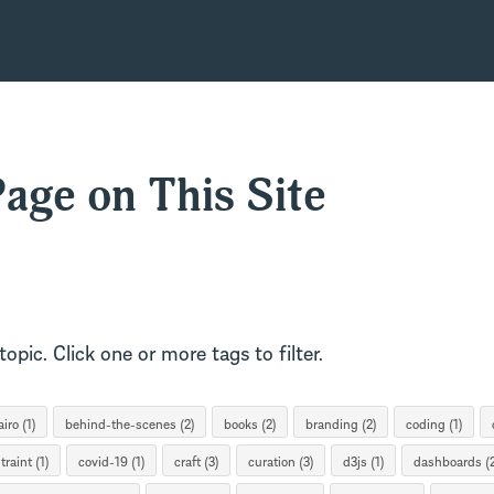
age on This Site
opic. Click one or more tags to filter.
iro (1)
behind-the-scenes (2)
books (2)
branding (2)
coding (1)
traint (1)
covid-19 (1)
craft (3)
curation (3)
d3js (1)
dashboards (2