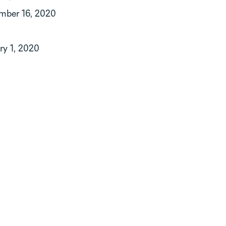
mber 16, 2020
ry 1, 2020