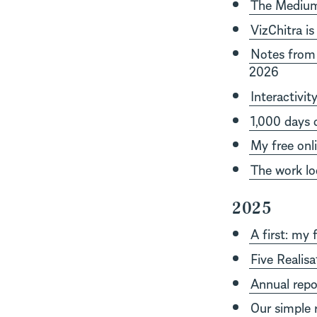
The Medium 
VizChitra is
Notes from 
2026
Interactivit
1,000 days 
My free onl
The work loo
2025
A first: my 
Five Realis
Annual repo
Our simple r