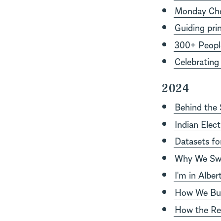
Monday Chec
Guiding prin
300+ People
Celebrating
2024
Behind the
Indian Elec
Datasets fo
Why We Swi
I'm in Albe
How We Buil
How the Re