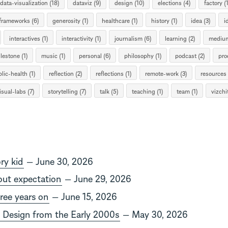
data-visualization (18)
dataviz (9)
design (10)
elections (4)
factory (1
frameworks (6)
generosity (1)
healthcare (1)
history (1)
idea (3)
i
interactives (1)
interactivity (1)
journalism (6)
learning (2)
medium
lestone (1)
music (1)
personal (6)
philosophy (1)
podcast (2)
pro
lic-health (1)
reflection (2)
reflections (1)
remote-work (3)
resources 
isual-labs (7)
storytelling (7)
talk (5)
teaching (1)
team (1)
vizchit
ry kid
— June 30, 2026
out expectation
— June 29, 2026
hree years on
— June 15, 2026
 Design from the Early 2000s
— May 30, 2026