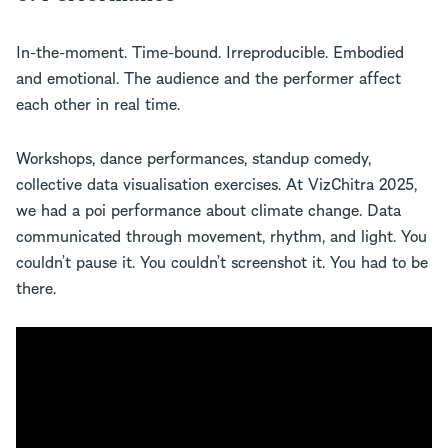
In-the-moment. Time-bound. Irreproducible. Embodied
and emotional. The audience and the performer affect
each other in real time.
Workshops, dance performances, standup comedy,
collective data visualisation exercises. At VizChitra 2025,
we had a poi performance about climate change. Data
communicated through movement, rhythm, and light. You
couldn’t pause it. You couldn’t screenshot it. You had to be
there.