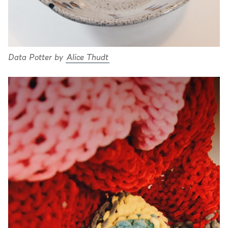
Data Potter by
Alice Thudt