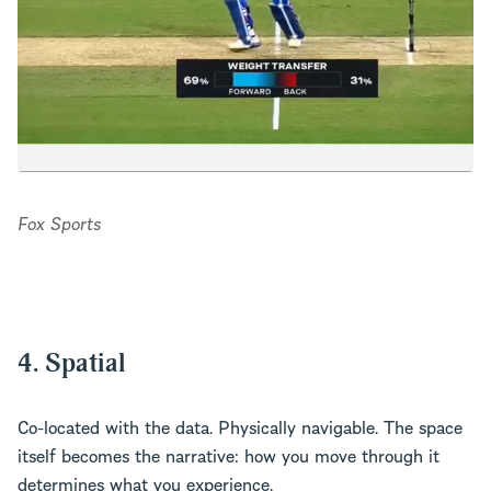
Fox Sports
4. Spatial
Co-located with the data. Physically navigable. The space
itself becomes the narrative: how you move through it
determines what you experience.