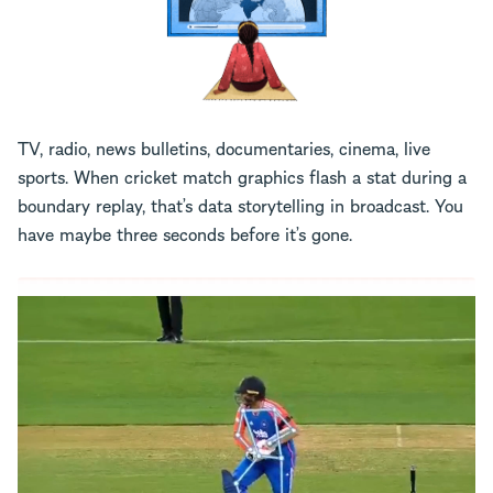
TV, radio, news bulletins, documentaries, cinema, live
sports. When cricket match graphics flash a stat during a
boundary replay, that’s data storytelling in broadcast. You
have maybe three seconds before it’s gone.