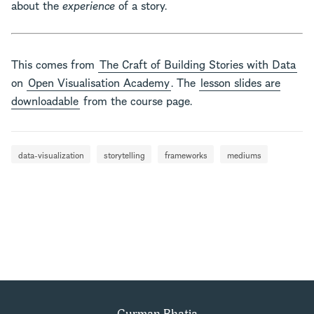
about the
experience
of a story.
This comes from
The Craft of Building Stories with Data
on
Open Visualisation Academy
. The
lesson slides are
downloadable
from the course page.
data-visualization
storytelling
frameworks
mediums