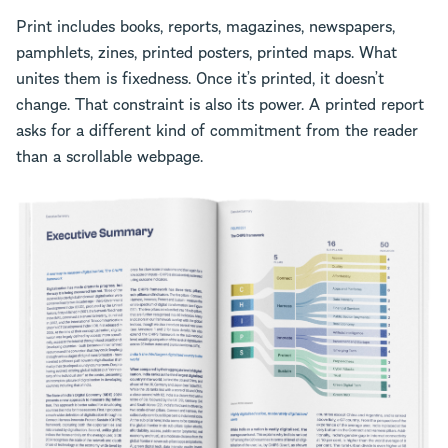
Print includes books, reports, magazines, newspapers,
pamphlets, zines, printed posters, printed maps. What
unites them is fixedness. Once it’s printed, it doesn’t
change. That constraint is also its power. A printed report
asks for a different kind of commitment from the reader
than a scrollable webpage.