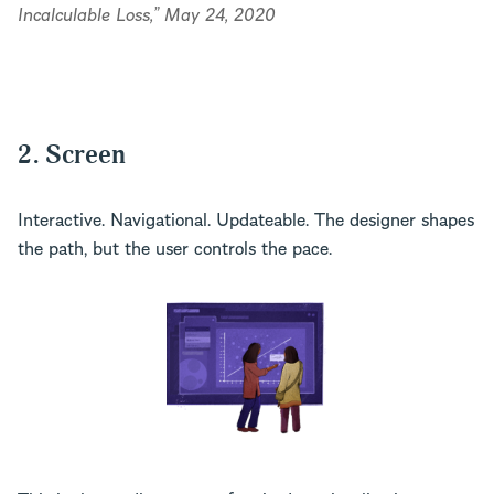
Incalculable Loss,” May 24, 2020
2. Screen
Interactive. Navigational. Updateable. The designer shapes
the path, but the user controls the pace.