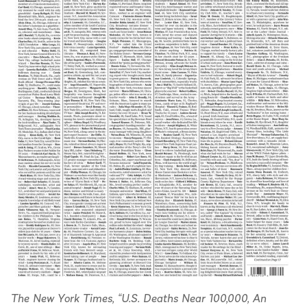
The New York Times, “U.S. Deaths Near 100,000, An