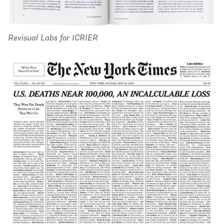
Revisual Labs for ICRIER