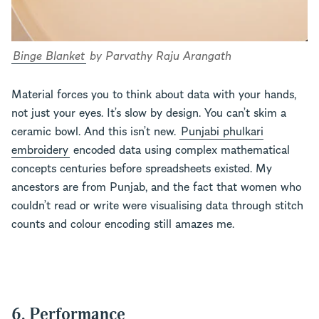
Binge Blanket
by Parvathy Raju Arangath
Material forces you to think about data with your hands,
not just your eyes. It’s slow by design. You can’t skim a
ceramic bowl. And this isn’t new.
Punjabi phulkari
embroidery
encoded data using complex mathematical
concepts centuries before spreadsheets existed. My
ancestors are from Punjab, and the fact that women who
couldn’t read or write were visualising data through stitch
counts and colour encoding still amazes me.
6. Performance