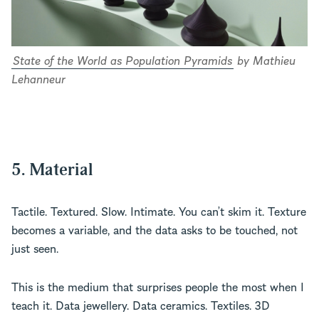
State of the World as Population Pyramids
by Mathieu
Lehanneur
5. Material
Tactile. Textured. Slow. Intimate. You can’t skim it. Texture
becomes a variable, and the data asks to be touched, not
just seen.
This is the medium that surprises people the most when I
teach it. Data jewellery. Data ceramics. Textiles. 3D