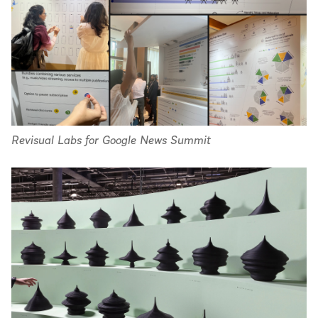
Revisual Labs for Google News Summit