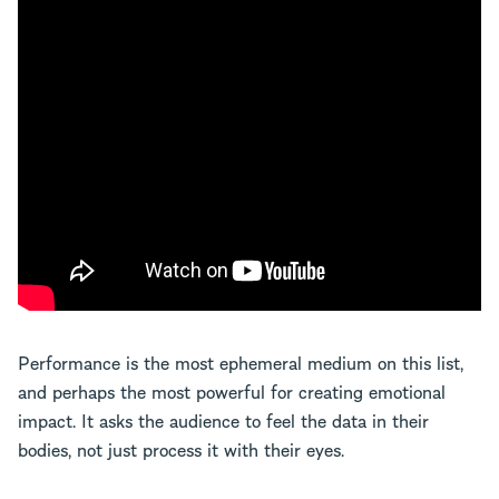
Performance is the most ephemeral medium on this list,
and perhaps the most powerful for creating emotional
impact. It asks the audience to feel the data in their
bodies, not just process it with their eyes.