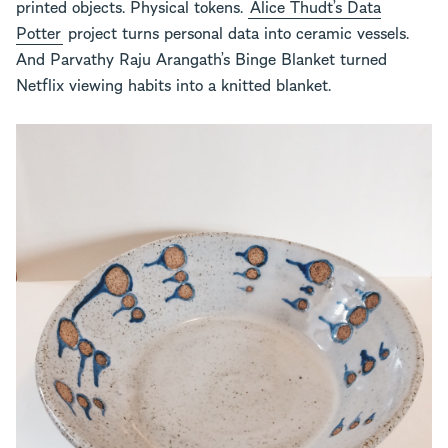
printed objects. Physical tokens.
Alice Thudt’s Data
Potter
project turns personal data into ceramic vessels.
And Parvathy Raju Arangath’s Binge Blanket turned
Netflix viewing habits into a knitted blanket.