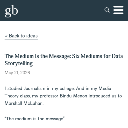
gb
« Back to ideas
The Medium Is the Message: Six Mediums for Data
Storytelling
May 21, 2026
I studied Journalism in my college. And in my Media
Theory class, my professor Bindu Menon introduced us to
Marshall McLuhan.
“The medium is the message”