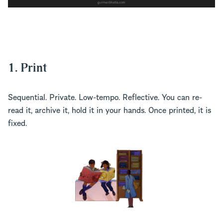
1. Print
Sequential. Private. Low-tempo. Reflective. You can re-
read it, archive it, hold it in your hands. Once printed, it is
fixed.