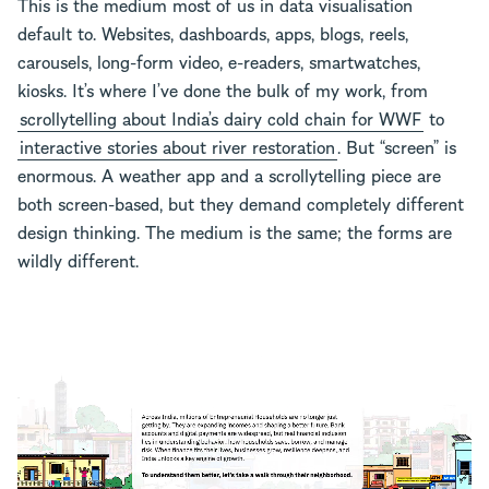
This is the medium most of us in data visualisation
default to. Websites, dashboards, apps, blogs, reels,
carousels, long-form video, e-readers, smartwatches,
kiosks. It’s where I’ve done the bulk of my work, from
scrollytelling about India’s dairy cold chain for WWF
to
interactive stories about river restoration
. But “screen” is
enormous. A weather app and a scrollytelling piece are
both screen-based, but they demand completely different
design thinking. The medium is the same; the forms are
wildly different.