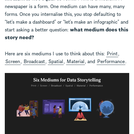
newspaper is a form. One medium can have many, many
forms. Once you internalise this, you stop defaulting to
“let’s make a dashboard” or “let’s make an infographic” and
start asking a better question:
what medium does this
story need?
Here are six mediums I use to think about this:
Print
,
Screen
,
Broadcast
,
Spatial
,
Material
, and
Performance
.