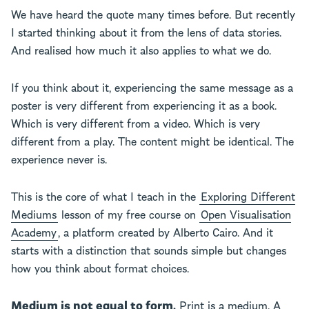
We have heard the quote many times before. But recently
I started thinking about it from the lens of data stories.
And realised how much it also applies to what we do.
If you think about it, experiencing the same message as a
poster is very different from experiencing it as a book.
Which is very different from a video. Which is very
different from a play. The content might be identical. The
experience never is.
This is the core of what I teach in the
Exploring Different
Mediums
lesson of my free course on
Open Visualisation
Academy
, a platform created by Alberto Cairo. And it
starts with a distinction that sounds simple but changes
how you think about format choices.
Medium is not equal to form.
Print is a medium. A