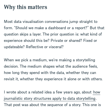
Why this matters
Most data visualisation conversations jump straight to
form. “Should we make a dashboard or a report?” But that
question skips a layer. The prior question is: what kind of
experience should this be? Private or shared? Fixed or
updateable? Reflective or visceral?
When we pick a medium, we’re making a storytelling
decision. The medium shapes what the audience feels,
how long they spend with the data, whether they can
revisit it, whether they experience it alone or with others.
I wrote about a related idea a few years ago, about
how
journalistic story structures apply to data storytelling
.
That post was about the
sequence
of a story. This one is