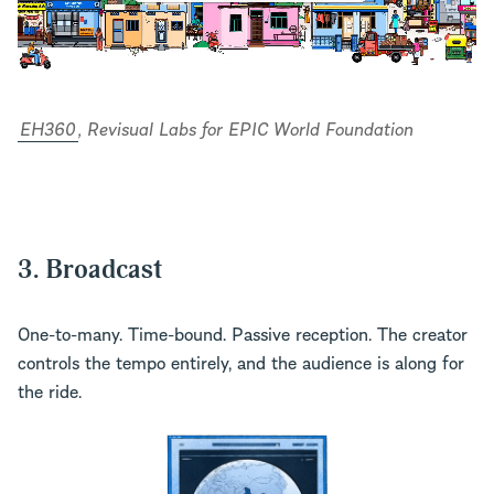
EH360
, Revisual Labs for EPIC World Foundation
3. Broadcast
One-to-many. Time-bound. Passive reception. The creator
controls the tempo entirely, and the audience is along for
the ride.