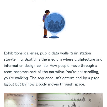
Exhibitions, galleries, public data walls, train station
storytelling. Spatial is the medium where architecture and
information design collide. How people move through a
room becomes part of the narrative. You’re not scrolling,
you’re walking. The sequence isn’t determined by a page
layout but by how a body moves through space.