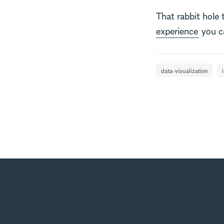
That rabbit hole
experience
you ca
data-visualization