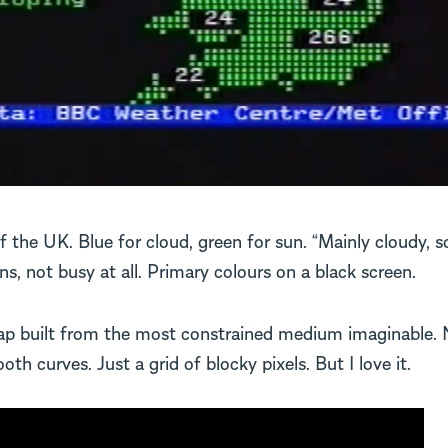
 the UK. Blue for cloud, green for sun. “Mainly cloudy, s
s, not busy at all. Primary colours on a black screen.
map built from the most constrained medium imaginable. 
th curves. Just a grid of blocky pixels. But I love it.