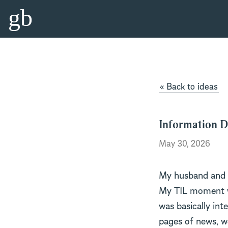
gb
« Back to ideas
Information D
May 30, 2026
My husband and I
My TIL moment wa
was basically inte
pages of news, we