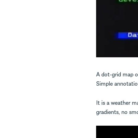
A dot-grid map of
Simple annotation
It is a weather 
gradients, no smoo