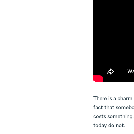
There is a charm t
fact that somebo
costs something. 
today do not.