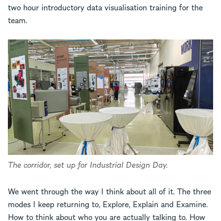
two hour introductory data visualisation training for the
team.
The corridor, set up for Industrial Design Day.
We went through the way I think about all of it. The three
modes I keep returning to, Explore, Explain and Examine.
How to think about who you are actually talking to. How