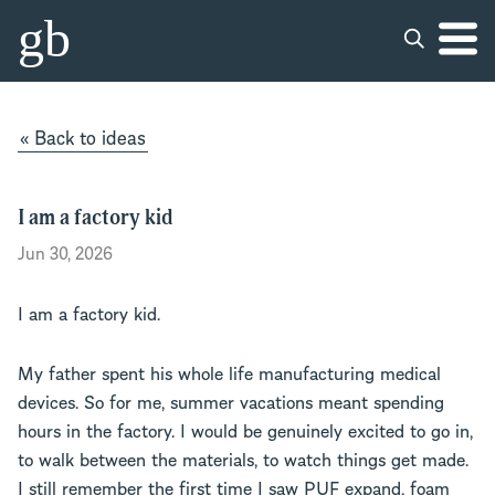
gb
« Back to ideas
I am a factory kid
Jun 30, 2026
I am a factory kid.
My father spent his whole life manufacturing medical
devices. So for me, summer vacations meant spending
hours in the factory. I would be genuinely excited to go in,
to walk between the materials, to watch things get made.
I still remember the first time I saw PUF expand, foam