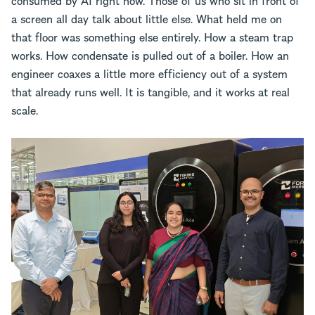
a screen all day talk about little else. What held me on
that floor was something else entirely. How a steam trap
works. How condensate is pulled out of a boiler. How an
engineer coaxes a little more efficiency out of a system
that already runs well. It is tangible, and it works at real
scale.