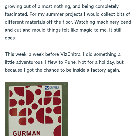
growing out of almost nothing, and being completely
fascinated. For my summer projects I would collect bits of
different materials off the floor. Watching machinery bend
and cut and mould things felt like magic to me. It still
does.
This week, a week before VizChitra, I did something a
little adventurous. I flew to Pune. Not for a holiday, but
because I got the chance to be inside a factory again.