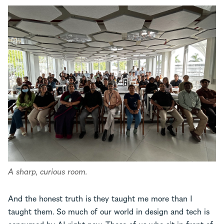
A sharp, curious room.
And the honest truth is they taught me more than I
taught them. So much of our world in design and tech is
consumed by AI right now. Those of us who sit in front of