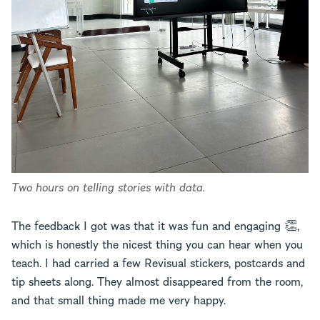
Two hours on telling stories with data.
The feedback I got was that it was fun and engaging 👏,
which is honestly the nicest thing you can hear when you
teach. I had carried a few Revisual stickers, postcards and
tip sheets along. They almost disappeared from the room,
and that small thing made me very happy.