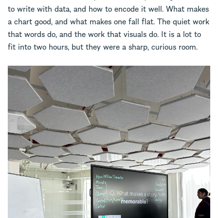
to write with data, and how to encode it well. What makes
a chart good, and what makes one fall flat. The quiet work
that words do, and the work that visuals do. It is a lot to
fit into two hours, but they were a sharp, curious room.