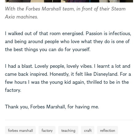
With the Forbes Marshall team, in front of their Steam
Axia machines.
I walked out of that room energised. Passion is infectious,
and being around people who love what they do is one of
the best things you can do for yourself.
I had a blast. Lovely people, lovely vibes. I learnt a lot and
came back inspired. Honestly, it felt like Disneyland. For a
few hours I was the young kid again, thrilled to be in the
factory.
Thank you, Forbes Marshall, for having me.
forbes marshall
factory
teaching
craft
reflection