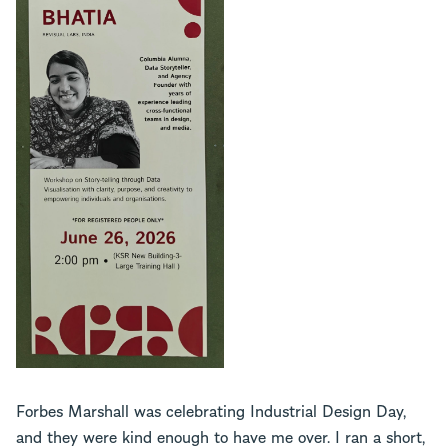
Forbes Marshall was celebrating Industrial Design Day,
and they were kind enough to have me over. I ran a short,