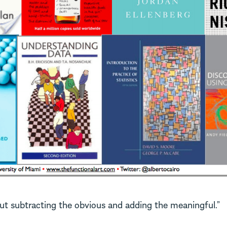
out subtracting the obvious and adding the meaningful.”