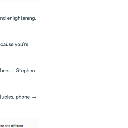
and enlightening.
ecause you’re
mbers — Stephen
ltiples, phone →