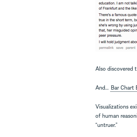
Also discovered 
And…
Bar Chart 
Visualizations ex
of human reasonin
“untruer.”