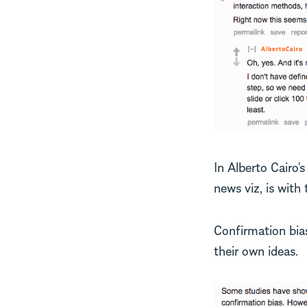
In Alberto Cairo’
news viz, is with
Confirmation bia
their own ideas.