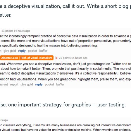
a deceptive visualization, call it out. Write a short blog 
tter.
lse, one important strategy for graphics — user testing.