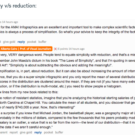
y v/s reduction: