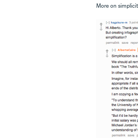
More on simplicit