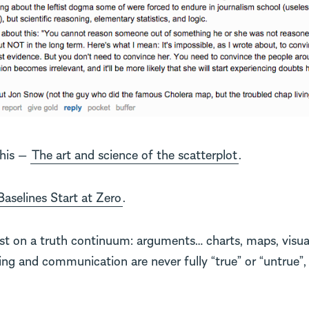
this —
The art and science of the scatterplot
.
Baselines Start at Zero
.
ist on a truth continuum: arguments… charts, maps, visual
g and communication are never fully “true” or “untrue”, 