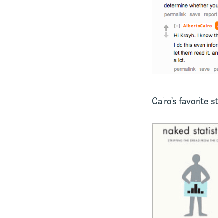
Cairo’s favorite s