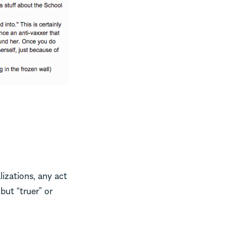
izations, any act
but “truer” or