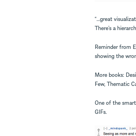
“…great visualizat
There’s a hierarch
Reminder from Edw
showing the wron
More books: Desi
Few, Thematic Ca
One of the smart
GIFs.