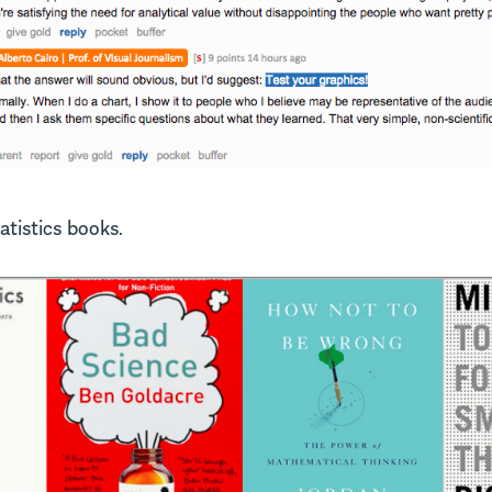
tatistics books.