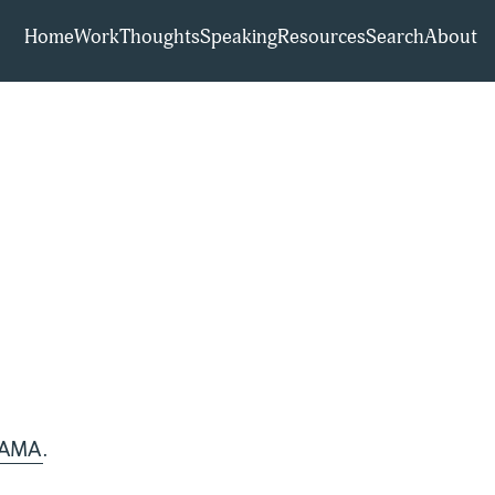
Home
Work
Thoughts
Speaking
Resources
Search
About
t AMA
.