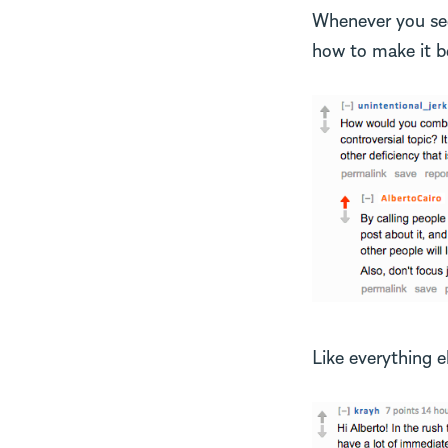
Whenever you see 
how to make it be
Like everything e