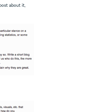
post about it,