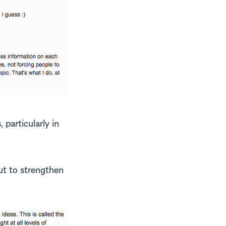
 particularly in
ut to strengthen