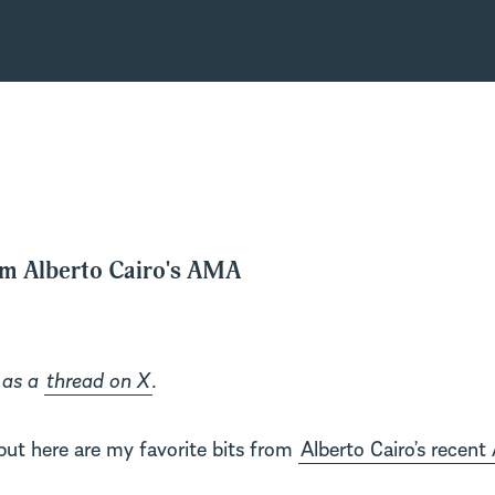
om Alberto Cairo's AMA
 as a
thread on X
.
but here are my favorite bits from
Alberto Cairo’s recen