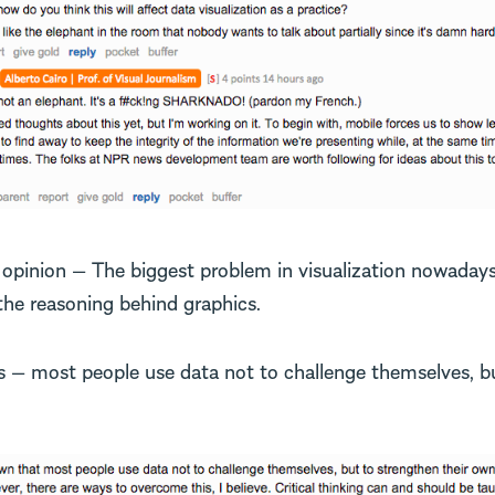
s opinion — The biggest problem in visualization nowadays,
 the reasoning behind graphics.
s — most people use data not to challenge themselves, b