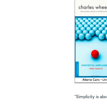
“Simplicity is ab