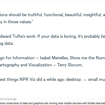
ions should be truthful, functional, beautiful, insightful, 
y in those values.”
ard Tufte’s work: If your data is boring, it’s probably b
g data.
gn for Information — Isabel Meirelles, Show me the Nu
rtography and Visualization — Terry Slocum.
est things NPR Viz did a while ago: desktop → small mu