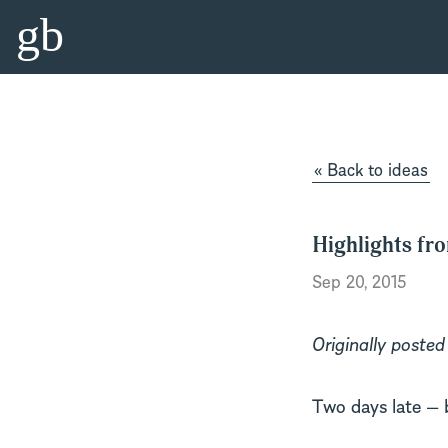
gb
« Back to ideas
Highlights fr
Sep 20, 2015
Originally posted
Two days late — 