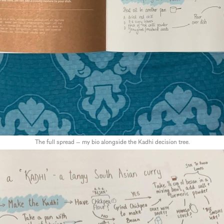
The full spread — my bio alongside the Kadhi decision tree.