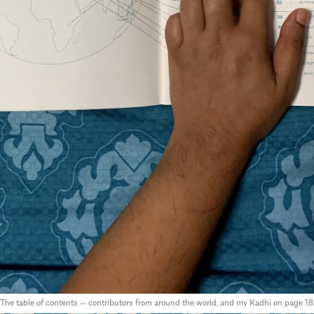
The table of contents — contributors from around the world, and my Kadhi on page 18