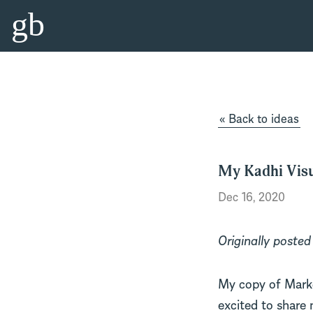
gb
« Back to ideas
My Kadhi Visu
Dec 16, 2020
Originally poste
My copy of Marke
excited to share 