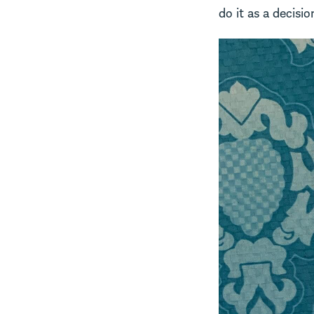
do it as a decisio