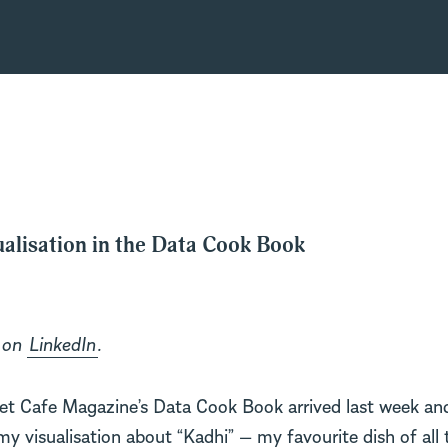
alisation in the Data Cook Book
d on
LinkedIn
.
t Cafe Magazine’s Data Cook Book arrived last week and
my visualisation about “Kadhi” — my favourite dish of all 