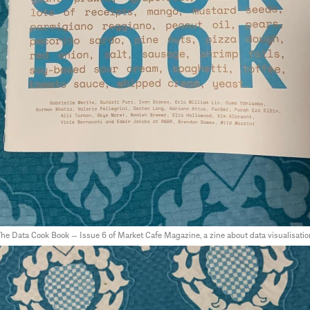
he Data Cook Book — Issue 6 of Market Cafe Magazine, a zine about data visualisatio