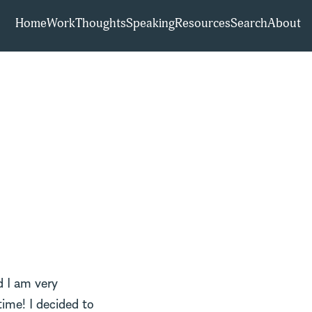
Home
Work
Thoughts
Speaking
Resources
Search
About
 I am very
time! I decided to