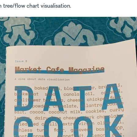
n tree/flow chart visualisation.