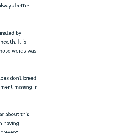
always better
minated by
ealth. It is
 those words was
toes don’t breed
ement missing in
er about this
n having
s prevent