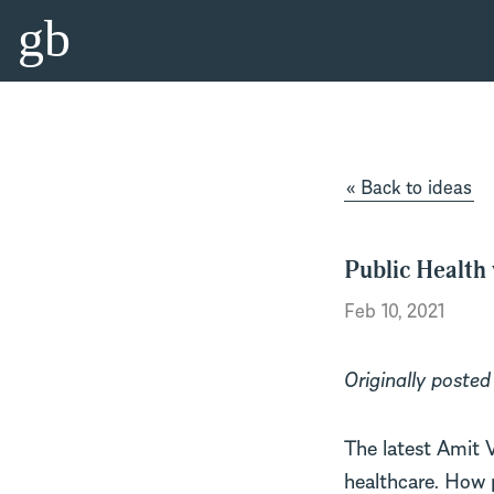
gb
« Back to ideas
Public Health
Feb 10, 2021
Originally posted
The latest Amit 
healthcare. How p