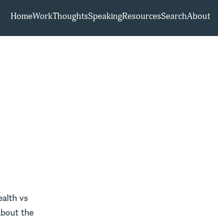
Home
Work
Thoughts
Speaking
Resources
Search
About
ealth vs
about the