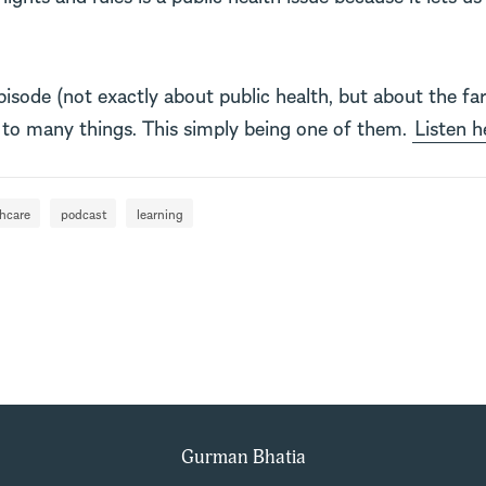
episode (not exactly about public health, but about the far
o many things. This simply being one of them.
Listen h
thcare
podcast
learning
Gurman Bhatia