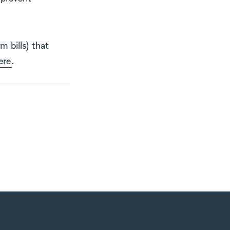
m bills) that
ere
.