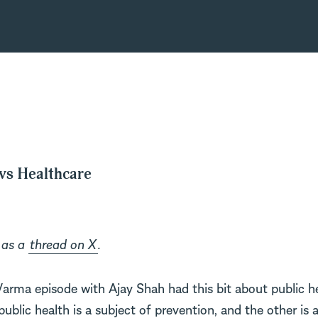
 vs Healthcare
 as a
thread on X
.
Varma episode with Ajay Shah had this bit about public h
ublic health is a subject of prevention, and the other is 