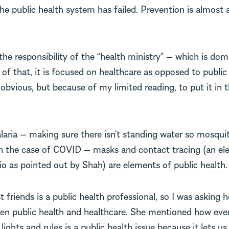
he public health system has failed. Prevention is almost 
the responsibility of the “health ministry” — which is do
of that, it is focused on healthcare as opposed to public h
obvious, but because of my limited reading, to put it in
laria — making sure there isn’t standing water so mosqui
 In the case of COVID — masks and contact tracing (an el
io as pointed out by Shah) are elements of public health.
 friends is a public health professional, so I was asking h
een public health and healthcare. She mentioned how eve
 lights and rules is a public health issue because it lets u