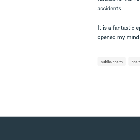
accidents.
It is a fantastic 
opened my mind t
public-health
heal