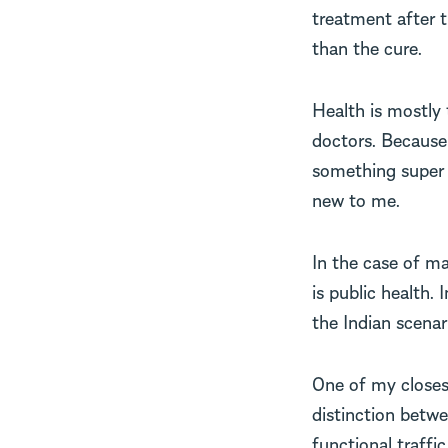
treatment after t
than the cure.
Health is mostly 
doctors. Because 
something super 
new to me.
In the case of ma
is public health.
the Indian scenar
One of my closest
distinction betw
functional traffic